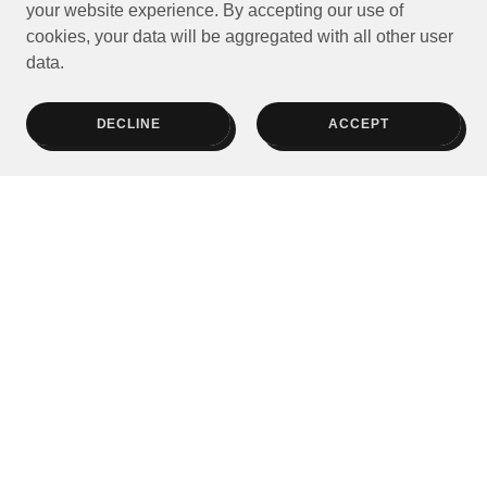
your website experience. By accepting our use of
cookies, your data will be aggregated with all other user
data.
DECLINE
ACCEPT