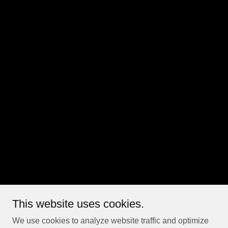
This website uses cookies.
We use cookies to analyze website traffic and optimize