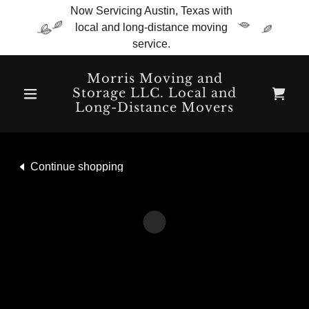
Now Servicing Austin, Texas with
local and long-distance moving
service.
Morris Moving and
Storage LLC. Local and
Long-Distance Movers
Continue shopping