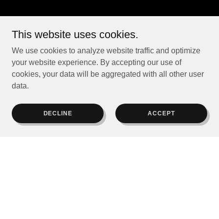
This website uses cookies.
We use cookies to analyze website traffic and optimize
your website experience. By accepting our use of
cookies, your data will be aggregated with all other user
data.
DECLINE
ACCEPT