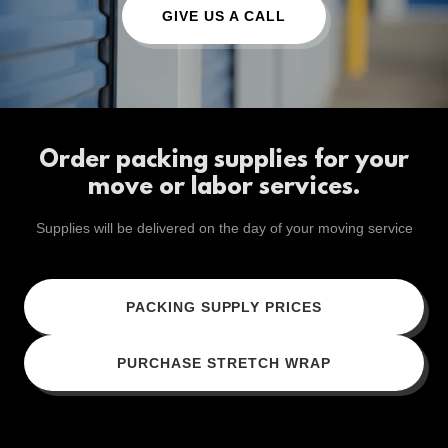
GIVE US A CALL
Order packing supplies for your
move or labor services.
Supplies will be delivered on the day of your moving service
PACKING SUPPLY PRICES
PURCHASE STRETCH WRAP