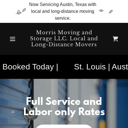
Now Servicing Austin, Texas with
local and long-distance moving
service.
Morris Moving and
Storage LLC. Local and
Long-Distance Movers
 Booked Today |
St. Louis | Austi
Full Service and
Labor only Rates