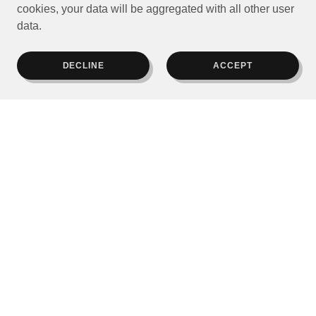
cookies, your data will be aggregated with all other user
data.
DECLINE
ACCEPT