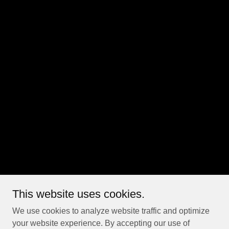
This website uses cookies.
We use cookies to analyze website traffic and optimize
your website experience. By accepting our use of